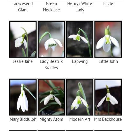
Gravesend
Green
Henrys White
Icicle
Giant
Necklace
Lady
Jessie Jane
Lady Beatrix
Lapwing
Little John
Stanley
Mary Biddulph
Mighty Atom
Modern Art
Mrs Backhouse