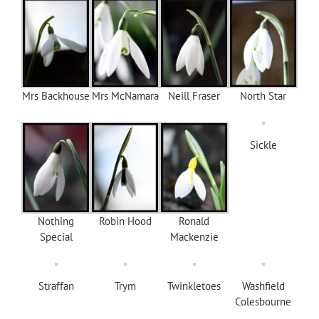
Mrs Backhouse
Mrs McNamara
Neill Fraser
North Star
Sickle
Nothing
Robin Hood
Ronald
Special
Mackenzie
Straffan
Trym
Twinkletoes
Washfield
Colesbourne