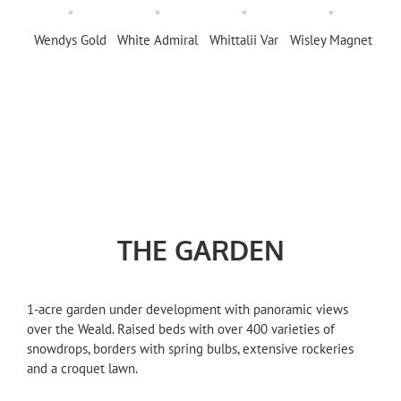
Wendys Gold
White Admiral
Whittalii Var
Wisley Magnet
THE GARDEN
1-acre garden under development with panoramic views
over the Weald. Raised beds with over 400 varieties of
snowdrops, borders with spring bulbs, extensive rockeries
and a croquet lawn.