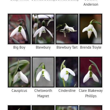
Anderson
Big Boy
Blewbury
Blewbury Tart
Brenda Troyle
Causpicus
Chelsworth
Cinderdine
Clare Blakeway
Magnet
Phillips