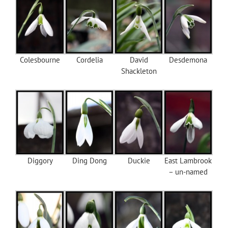
Colesbourne
Cordelia
David
Desdemona
Shackleton
Diggory
Ding Dong
Duckie
East Lambrook
– un-named