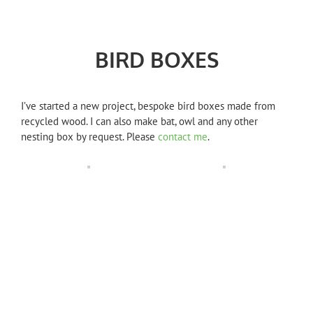
BIRD BOXES
I’ve started a new project, bespoke bird boxes made from
recycled wood. I can also make bat, owl and any other
nesting box by request. Please
contact me
.