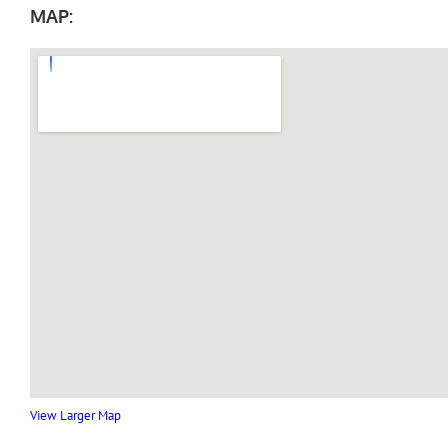
MAP:
View Larger Map