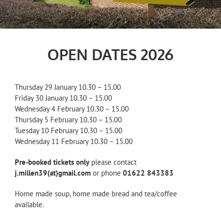
OPEN DATES 2026
Thursday 29 January 10.30 – 15.00
Friday 30 January 10.30 – 15.00
Wednesday 4 February 10.30 – 15.00
Thursday 5 February 10.30 – 15.00
Tuesday 10 February 10.30 – 15.00
Wednesday 11 February 10.30 – 15.00
Pre-booked tickets only
please contact
j.millen39(at)gmail.com
or phone
01622 843383
Home made soup, home made bread and tea/coffee
available.