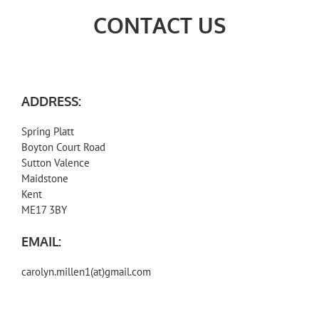
CONTACT US
ADDRESS:
Spring Platt
Boyton Court Road
Sutton Valence
Maidstone
Kent
ME17 3BY
EMAIL:
carolyn.millen1(at)gmail.com