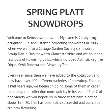
SPRING PLATT
SNOWDROPS
Welcome to Kentsnowdrops.com. My name is Carolyn, my
daughter Julie, and I started collecting snowdrops in 2003
when we went to a Cottage Garden Society’s Snowdrop
Group Day in Daglingworth Gloucestershire and we bought a
few pots of flowering bulbs, which included Atkinsii, Reginae
Olgae, Sybil Roberta and Blewbury Tart.
Every year since then we have added to the collection and
now have over 400 different varieties of snowdrop. Four and
a half years ago, we began chipping some of them in order
to bulk up the collection more quickly ie instead of 1 or 2 of
one variety we will hopefully in three years have a pot of
about 15 – 20. This has been fairly successful and our chips
are now flowering.