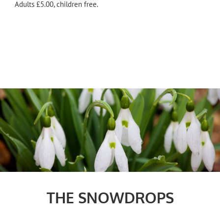
Adults £5.00, children free.
THE SNOWDROPS