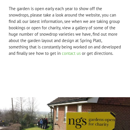
The garden is open early each year to show off the
snowdrops, please take a look around the website, you can
find all our latest information, see when we are taking group
bookings or open for charity, view a gallery of some of the
huge number of snowdrop varieties we have, find out more
about the garden layout and design at Spring Platt,
something that is constantly being worked on and developed
and finally see how to get in
contact us
or get directions.