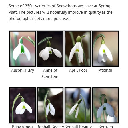
Some of 250+ varieties of Snowdrops we have at Spring
Platt. The pictures will hopefully improve in quality as the
photographer gets more practise!
Alison Hilary
Anne of
April Fool
Atkinsii
Geirstein
Baby Arnott
Benhall Beauty
Benhall Beauty
Bertram