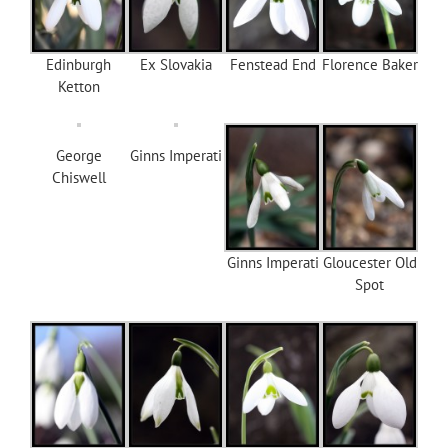
Edinburgh
Ex Slovakia
Fenstead End
Florence Baker
Ketton
George
Ginns Imperati
Chiswell
Ginns Imperati
Gloucester Old
Spot