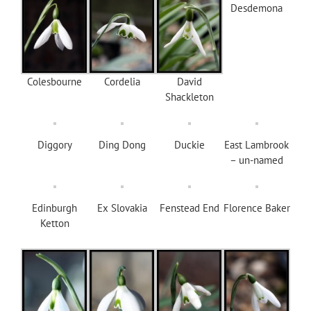
Desdemona
Colesbourne
Cordelia
David
Shackleton
Diggory
Ding Dong
Duckie
East Lambrook
– un-named
Edinburgh
Ex Slovakia
Fenstead End
Florence Baker
Ketton