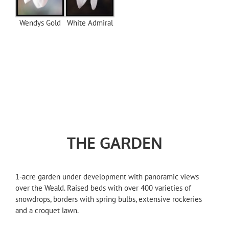
Wendys Gold
White Admiral
THE GARDEN
1-acre garden under development with panoramic views
over the Weald. Raised beds with over 400 varieties of
snowdrops, borders with spring bulbs, extensive rockeries
and a croquet lawn.