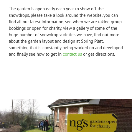
The garden is open early each year to show off the
snowdrops, please take a look around the website, you can
find all our latest information, see when we are taking group
bookings or open for charity, view a gallery of some of the
huge number of snowdrop varieties we have, find out more
about the garden layout and design at Spring Platt,
something that is constantly being worked on and developed
and finally see how to get in
contact us
or get directions.