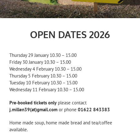
OPEN DATES 2026
Thursday 29 January 10.30 – 15.00
Friday 30 January 10.30 – 15.00
Wednesday 4 February 10.30 – 15.00
Thursday 5 February 10.30 – 15.00
Tuesday 10 February 10.30 – 15.00
Wednesday 11 February 10.30 – 15.00
Pre-booked tickets only
please contact
j.millen39(at)gmail.com
or phone
01622 843383
Home made soup, home made bread and tea/coffee
available.