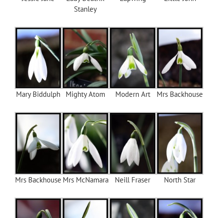
Stanley
Mary Biddulph
Mighty Atom
Modern Art
Mrs Backhouse
Mrs Backhouse
Mrs McNamara
Neill Fraser
North Star