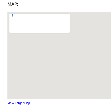
MAP:
View Larger Map