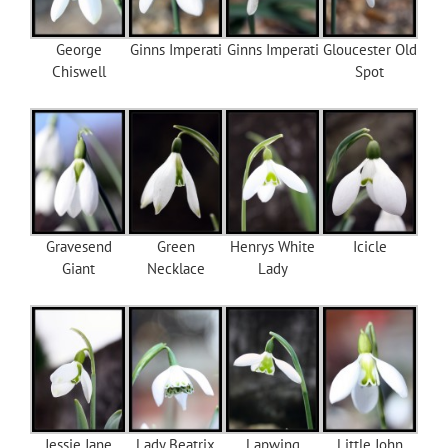
George
Ginns Imperati
Ginns Imperati
Gloucester Old
Chiswell
Spot
Gravesend
Green
Henrys White
Icicle
Giant
Necklace
Lady
Jessie Jane
Lady Beatrix
Lapwing
Little John