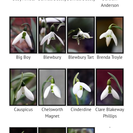
Anderson
Big Boy
Blewbury
Blewbury Tart
Brenda Troyle
Causpicus
Chelsworth
Cinderdine
Clare Blakeway
Magnet
Phillips