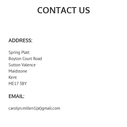
CONTACT US
ADDRESS:
Spring Platt
Boyton Court Road
Sutton Valence
Maidstone
Kent
ME17 3BY
EMAIL:
carolyn.millen1(at)gmail.com