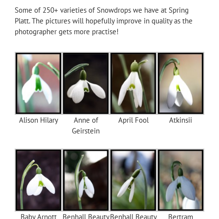
Some of 250+ varieties of Snowdrops we have at Spring
Platt. The pictures will hopefully improve in quality as the
photographer gets more practise!
Alison Hilary
Anne of
April Fool
Atkinsii
Geirstein
Baby Arnott
Benhall Beauty
Benhall Beauty
Bertram