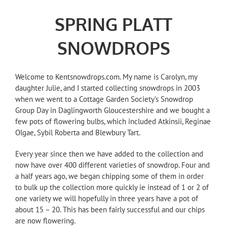
SPRING PLATT
SNOWDROPS
Welcome to Kentsnowdrops.com. My name is Carolyn, my
daughter Julie, and I started collecting snowdrops in 2003
when we went to a Cottage Garden Society’s Snowdrop
Group Day in Daglingworth Gloucestershire and we bought a
few pots of flowering bulbs, which included Atkinsii, Reginae
Olgae, Sybil Roberta and Blewbury Tart.
Every year since then we have added to the collection and
now have over 400 different varieties of snowdrop. Four and
a half years ago, we began chipping some of them in order
to bulk up the collection more quickly ie instead of 1 or 2 of
one variety we will hopefully in three years have a pot of
about 15 – 20. This has been fairly successful and our chips
are now flowering.