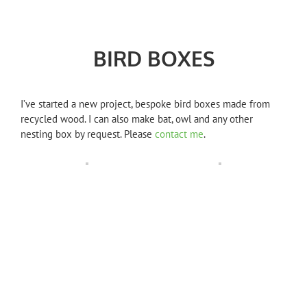
BIRD BOXES
I’ve started a new project, bespoke bird boxes made from
recycled wood. I can also make bat, owl and any other
nesting box by request. Please
contact me
.