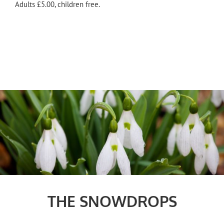
Adults £5.00, children free.
THE SNOWDROPS