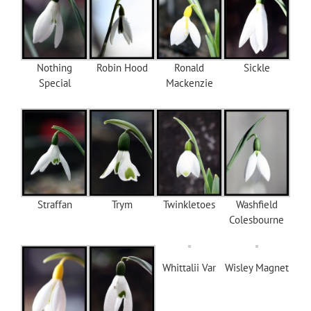
Nothing
Robin Hood
Ronald
Sickle
Special
Mackenzie
Straffan
Trym
Twinkletoes
Washfield
Colesbourne
Whittalii Var
Wisley Magnet