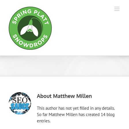
Skip
to
content
About
Matthew Millen
This author has not yet filled in any details.
So far Matthew Millen has created 14 blog
entries.