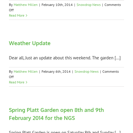
NGS
By
Matthew Millen
|
February 10th, 2014
|
Snowdrop News
|
Comments
on
Off
Thank
Read More
you
to
all
NGS
visitors
Weather Update
Dear all, Just an update about this weekend. The garden [...]
By
Matthew Millen
|
February 6th, 2014
|
Snowdrop News
|
Comments
on
Off
Weather
Read More
Update
Spring Platt Garden open 8th and 9th
February 2014 for the NGS
Spring Platt Garden is open on Saturday 8th and Sunday [...]