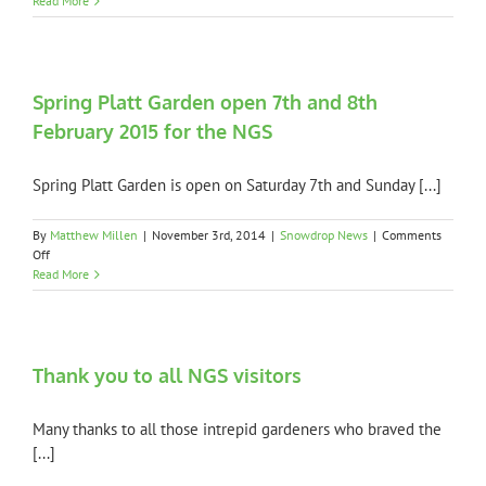
Read More
NGS
Weath
Updat
Spring Platt Garden open 7th and 8th
February 2015 for the NGS
Spring Platt Garden is open on Saturday 7th and Sunday [...]
By
Matthew Millen
|
November 3rd, 2014
|
Snowdrop News
|
Comments
on
Off
Spring
Read More
Platt
Garden
open
7th
and
Thank you to all NGS visitors
8th
February
Many thanks to all those intrepid gardeners who braved the
2015
for
[...]
the