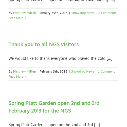
By
Matthew Millen
|
January 29th, 2014
|
Snowdrop News
|
2 Comments
Read More
Thank you to all NGS visitors
We would like to thank everyone who braved the cold [...]
By
Matthew Millen
|
February 5th, 2013
|
Snowdrop News
|
1 Comment
Read More
Spring Platt Garden open 2nd and 3rd
February 2013 for the NGS
Spring Platt Garden is open on the 2nd and 3rd [...]