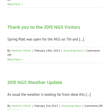
Garden
Read More
Open
Dates
for
2016
Thank you to the 2015 NGS Visitors
Spring Platt was open for the NGS on 7th and [...]
By
Matthew Millen
|
February 18th, 2015
|
Snowdrop News
|
Comments
on
Off
Thank
Read More
you
to
the
2015
NGS
2015 NGS Weather Update
Visitors
As usual the weather is looking far from ideal this [...]
on
By
Matthew Millen
|
February 3rd, 2015
|
Snowdrop News
|
Comments Off
2015