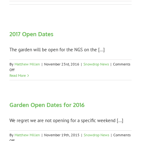
2017 Open Dates
The garden will be open for the NGS on the [...]
By
Matthew Millen
|
November 23rd, 2016
|
Snowdrop News
|
Comments
on
Off
2017
Read More
Open
Dates
Garden Open Dates for 2016
We regret we are not opening for a specific weekend [...]
By
Matthew Millen
|
November 19th, 2015
|
Snowdrop News
|
Comments
on
Off