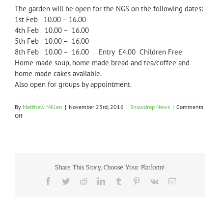
The garden will be open for the NGS on the following dates:
1st Feb 10.00 – 16.00
4th Feb 10.00 – 16.00
5th Feb 10.00 – 16.00
8th Feb 10.00 – 16.00 Entry £4.00 Children Free
Home made soup, home made bread and tea/coffee and
home made cakes available.
Also open for groups by appointment.
By
Matthew Millen
|
November 23rd, 2016
|
Snowdrop News
|
Comments
on
Off
2017
Open
Dates
Share This Story, Choose Your Platform!
Facebook
Twitter
Reddit
LinkedIn
Tumblr
Pinterest
Vk
Email