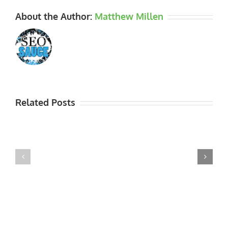
About the Author:
Matthew Millen
Related Posts
Thank
Garden
you
Open
to
Dates
the
for
2015
2016
NGS
Visitors