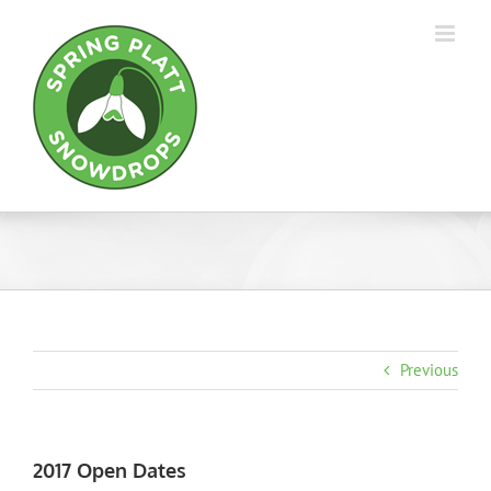
Skip
to
content
Previous
2017 Open Dates