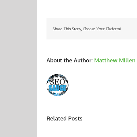
Share This Story, Choose Your Platform!
About the Author:
Matthew Millen
Related Posts