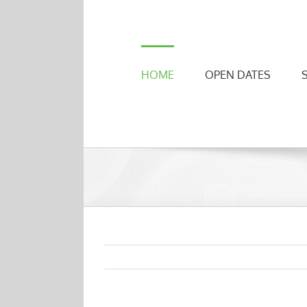
Skip
to
content
HOME
OPEN DATES