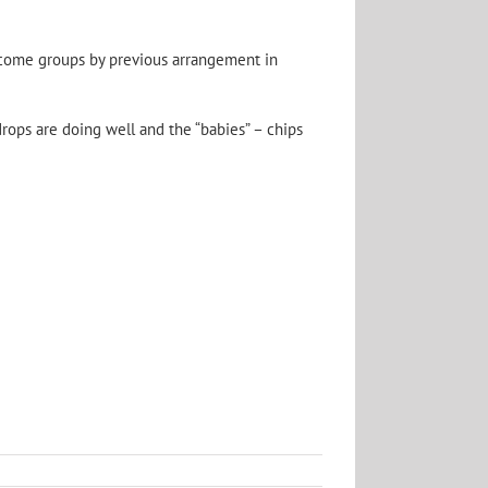
lcome groups by previous arrangement in
rops are doing well and the “babies” – chips