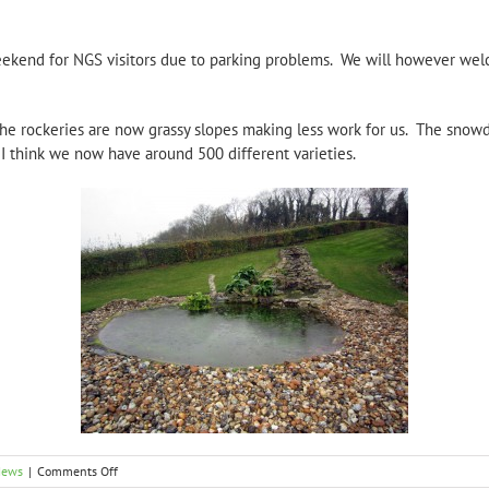
weekend for NGS visitors due to parking problems. We will however we
he rockeries are now grassy slopes making less work for us. The snowd
I think we now have around 500 different varieties.
on
News
|
Comments Off