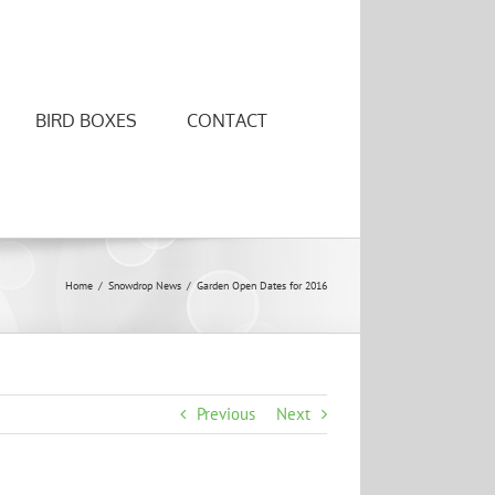
BIRD BOXES
CONTACT
Home
/
Snowdrop News
/
Garden Open Dates for 2016
Previous
Next