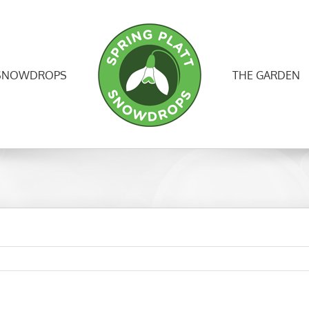
SNOWDROPS
THE GARDEN