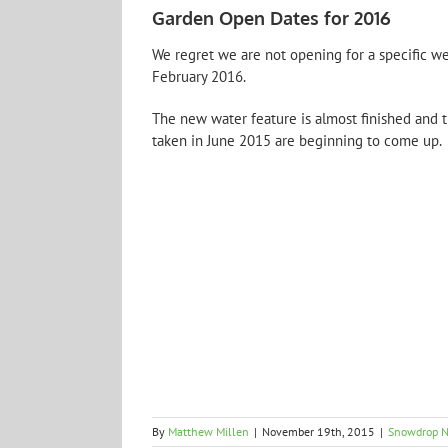
Garden Open Dates for 2016
We regret we are not opening for a specific 
February 2016.
The new water feature is almost finished and t
taken in June 2015 are beginning to come up. 
By
Matthew Millen
|
November 19th, 2015
|
Snowdrop 