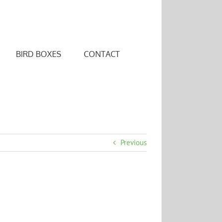
BIRD BOXES
CONTACT
Previous