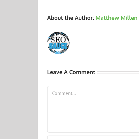
About the Author:
Matthew Millen
Leave A Comment
Comment