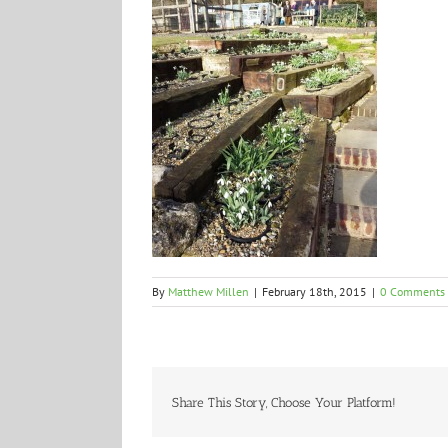
By
Matthew Millen
|
February 18th, 2015
|
0 Comments
Share This Story, Choose Your Platform!