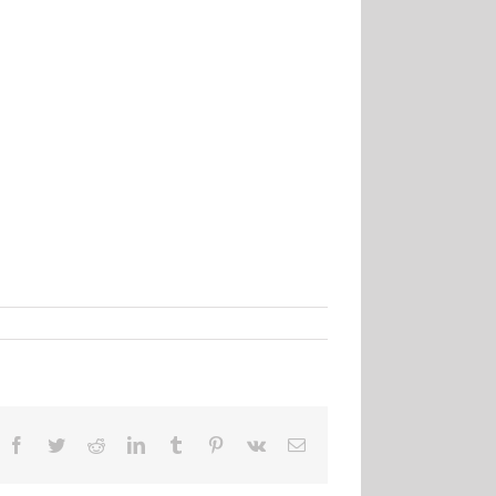
Facebook
Twitter
Reddit
LinkedIn
Tumblr
Pinterest
Vk
Email