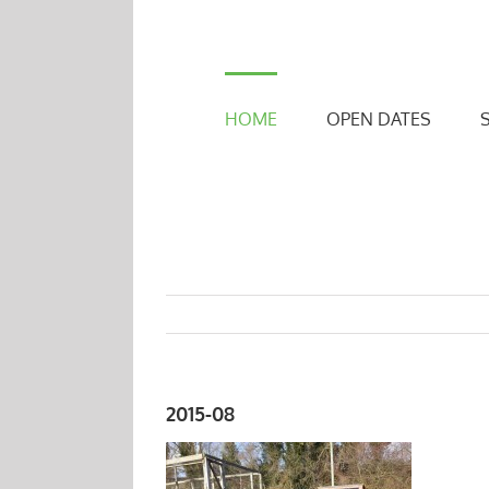
Skip
to
content
HOME
OPEN DATES
2015-08