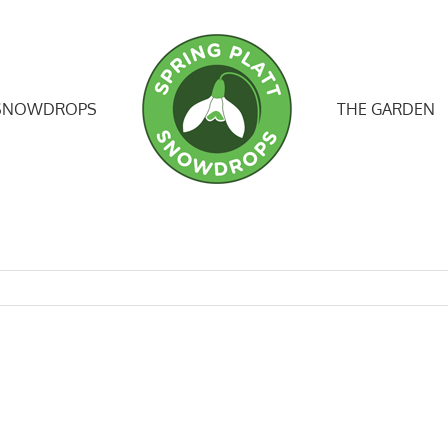
SNOWDROPS
THE GARDEN