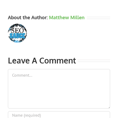
About the Author:
Matthew Millen
Leave A Comment
Comment