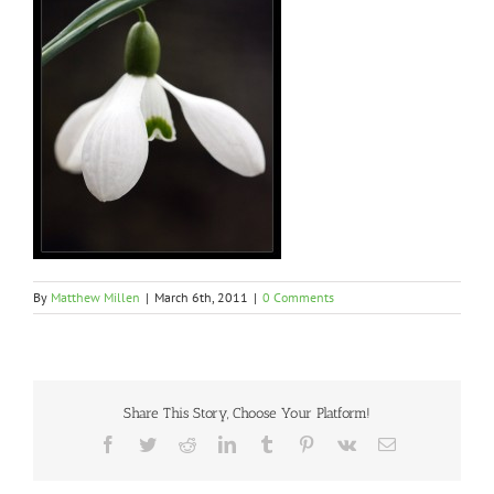
By
Matthew Millen
|
March 6th, 2011
|
0 Comments
Share This Story, Choose Your Platform!
Facebook
Twitter
Reddit
LinkedIn
Tumblr
Pinterest
Vk
Email