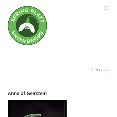
Skip
to
content
Previous
Anne of Geirstein