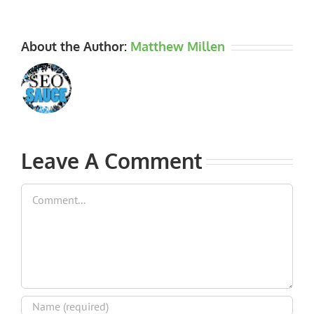
About the Author:
Matthew Millen
Leave A Comment
Comment