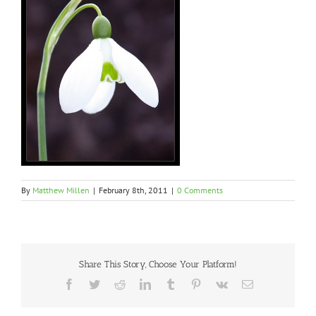
By
Matthew Millen
|
February 8th, 2011
|
0 Comments
Share This Story, Choose Your Platform!
Facebook
Twitter
Reddit
LinkedIn
Tumblr
Pinterest
Vk
Email