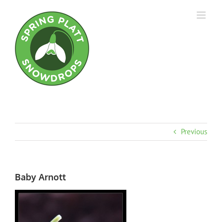
Skip
to
content
Previous
Baby Arnott