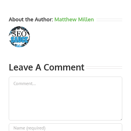
About the Author:
Matthew Millen
Leave A Comment
Comment