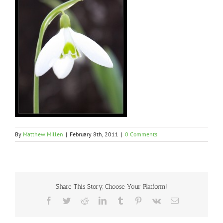
By
Matthew Millen
|
February 8th, 2011
|
0 Comments
Share This Story, Choose Your Platform!
Facebook
Twitter
Reddit
LinkedIn
Tumblr
Pinterest
Vk
Email