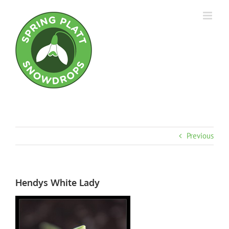
Skip
to
content
Previous
Hendys White Lady