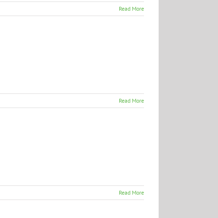
Read More
Read More
Read More