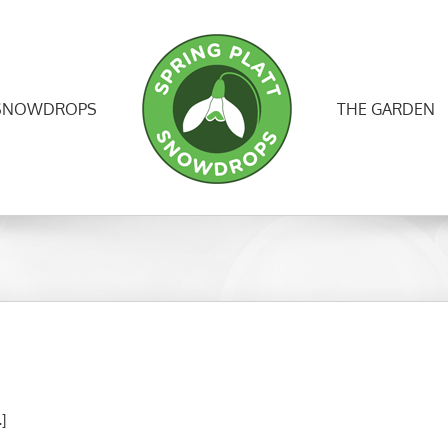
SNOWDROPS
THE GARDEN
.]