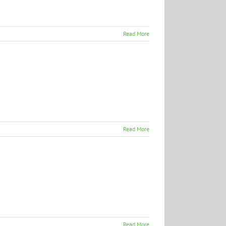
Read More
Read More
Read More