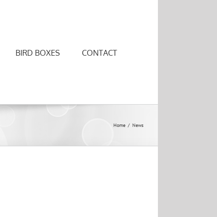
BIRD BOXES
CONTACT
Home
/
News