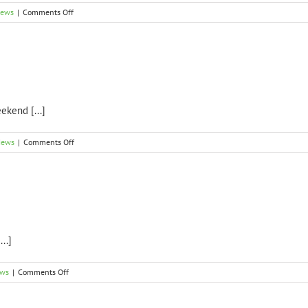
on
News
|
Comments Off
2017
Open
Dates
ekend [...]
on
News
|
Comments Off
Garden
Open
Dates
for
2016
s
..]
on
ews
|
Comments Off
Thank
you