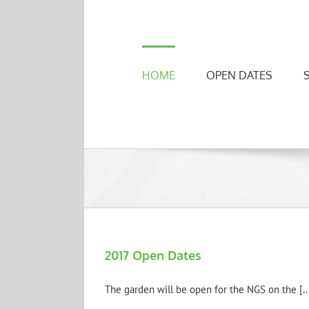
Skip
to
content
HOME
OPEN DATES
2017 Open Dates
The garden will be open for the NGS on the [..