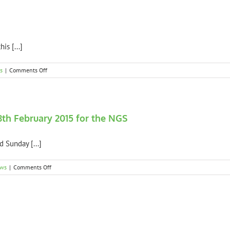
to
the
2015
NGS
Visitors
is [...]
on
s
|
Comments Off
2015
NGS
Weather
Update
8th February 2015 for the NGS
 Sunday [...]
on
ews
|
Comments Off
Spring
Platt
Garden
open
7th
and