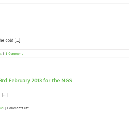
e cold [...]
s
|
1 Comment
3rd February 2013 for the NGS
[...]
on
ws
|
Comments Off
Spring
Platt
Garden
open