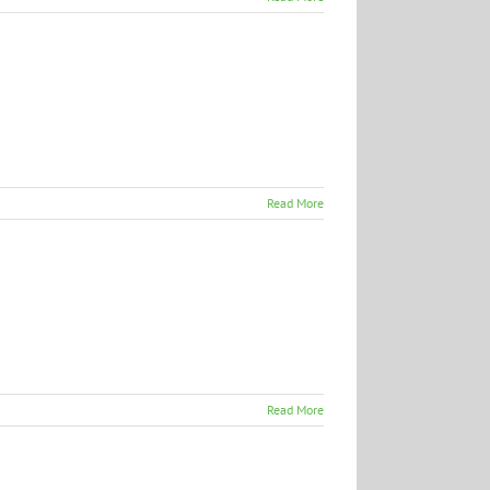
Read More
Read More