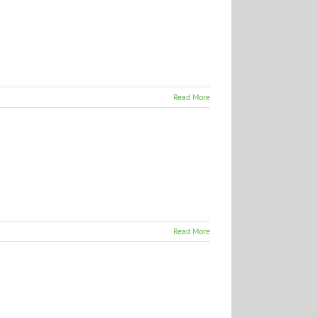
Read More
Read More