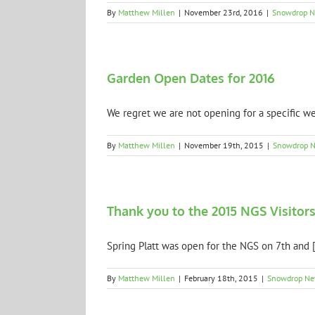
By
Matthew Millen
|
November 23rd, 2016
|
Snowdrop 
Garden Open Dates for 2016
We regret we are not opening for a specific we
By
Matthew Millen
|
November 19th, 2015
|
Snowdrop 
Thank you to the 2015 NGS Visitor
Spring Platt was open for the NGS on 7th and [.
By
Matthew Millen
|
February 18th, 2015
|
Snowdrop N