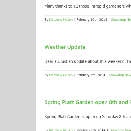
Many thanks to all those intrepid gardeners who
By
Matthew Millen
|
February 10th, 2014
|
Snowdrop N
Weather Update
Dear all, Just an update about this weekend. Th
By
Matthew Millen
|
February 6th, 2014
|
Snowdrop New
Spring Platt Garden open 8th and 
Spring Platt Garden is open on Saturday 8th and
By
Matthew Millen
|
January 29th, 2014
|
Snowdrop Ne