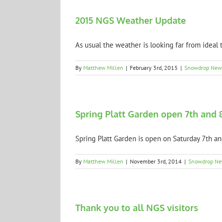
2015 NGS Weather Update
As usual the weather is looking far from ideal th
By
Matthew Millen
|
February 3rd, 2015
|
Snowdrop New
Spring Platt Garden open 7th and 
Spring Platt Garden is open on Saturday 7th and
By
Matthew Millen
|
November 3rd, 2014
|
Snowdrop N
Thank you to all NGS visitors