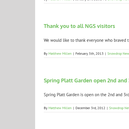
Thank you to all NGS visitors
We would like to thank everyone who braved th
By
Matthew Millen
|
February 5th, 2013
|
Snowdrop New
Spring Platt Garden open 2nd and 
Spring Platt Garden is open on the 2nd and 3rd 
By
Matthew Millen
|
December 3rd, 2012
|
Snowdrop Ne