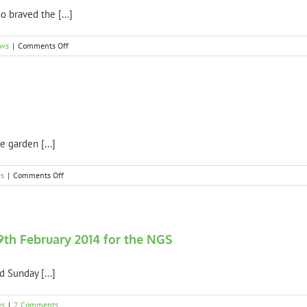
8th
 braved the [...]
February
2015
for
on
ews
|
Comments Off
the
Thank
NGS
you
to
all
NGS
visitors
e garden [...]
on
s
|
Comments Off
Weather
Update
9th February 2014 for the NGS
 Sunday [...]
ws
|
2 Comments